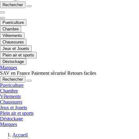
Rechercher
Puericulture
Chambre
Vêtements
Chaussures
Jeux et Jouets
Plein air et sports
Déstockage
Marques
SAV en France
Paiement sécurisé
Retours faciles
Rechercher
Puericulture
Chambre
Vêtements
Chaussures
Jeux et Jouets
Plein air et sports
Déstockage
Marques
Accueil