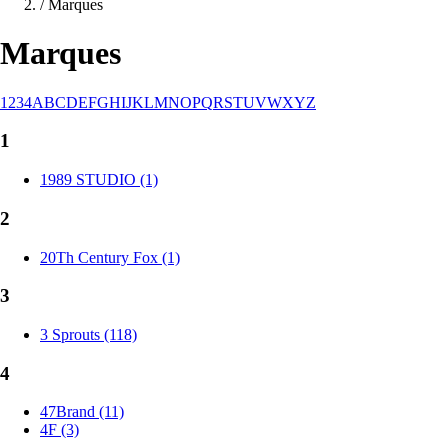
/
Marques
Marques
1
2
3
4
A
B
C
D
E
F
G
H
I
J
K
L
M
N
O
P
Q
R
S
T
U
V
W
X
Y
Z
1
1989 STUDIO (1)
2
20Th Century Fox (1)
3
3 Sprouts (118)
4
47Brand (11)
4F (3)