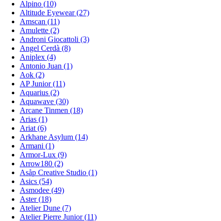
Alpino (10)
Altitude Eyewear (27)
Amscan (11)
Amulette (2)
Androni Giocattoli (3)
Angel Cerdà (8)
Aniplex (4)
Antonio Juan (1)
Aok (2)
AP Junior (11)
Aquarius (2)
Aquawave (30)
Arcane Tinmen (18)
Arias (1)
Ariat (6)
Arkhane Asylum (14)
Armani (1)
Armor-Lux (9)
Arrow180 (2)
Asåp Creative Studio (1)
Asics (54)
Asmodee (49)
Aster (18)
Atelier Dune (7)
Atelier Pierre Junior (11)