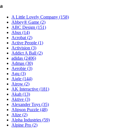
a
A Little Lovely Company (158)
Abbey® Game (2)
ABC Design (151)
Abus (14)
Acrobat (2)
Active People (1)
Activision (3)
Addict A Ball (2)
adidas (2406)
Admas (30)
Aerobie (3)
Agu (3)
Aigle (144)
Airow (2)
AK Interactive (181)
Akah (13)
Aktive (3)
Alexander Toys (35)
Alipson Puzzle (48)
Alize (2)
Alpha Industries (59)
Alpine Pro (2)