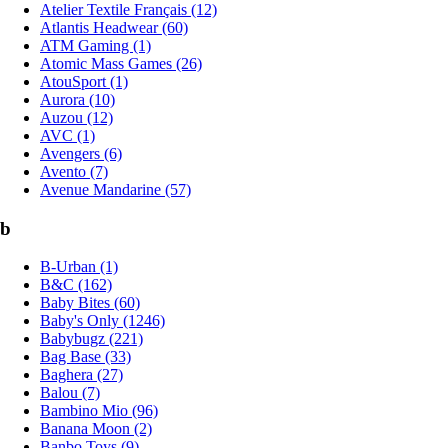
Atelier Textile Français (12)
Atlantis Headwear (60)
ATM Gaming (1)
Atomic Mass Games (26)
AtouSport (1)
Aurora (10)
Auzou (12)
AVC (1)
Avengers (6)
Avento (7)
Avenue Mandarine (57)
b
B-Urban (1)
B&C (162)
Baby Bites (60)
Baby's Only (1246)
Babybugz (221)
Bag Base (33)
Baghera (27)
Balou (7)
Bambino Mio (96)
Banana Moon (2)
Banbo Toys (9)