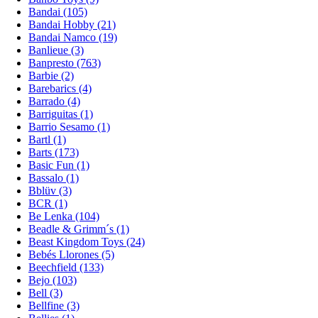
Bandai (105)
Bandai Hobby (21)
Bandai Namco (19)
Banlieue (3)
Banpresto (763)
Barbie (2)
Barebarics (4)
Barrado (4)
Barriguitas (1)
Barrio Sesamo (1)
Bartl (1)
Barts (173)
Basic Fun (1)
Bassalo (1)
Bblüv (3)
BCR (1)
Be Lenka (104)
Beadle & Grimm´s (1)
Beast Kingdom Toys (24)
Bebés Llorones (5)
Beechfield (133)
Bejo (103)
Bell (3)
Bellfine (3)